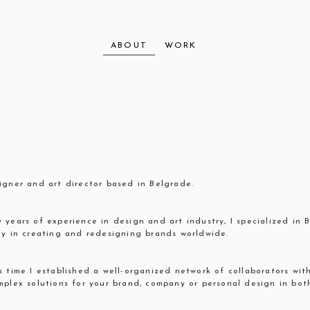
ABOUT
WORK
igner and art director based in Belgrade.
 years of experience in design and art industry, I specialized in 
ly in creating and redesigning brands worldwide.
s time I established a well-organized network of collaborators wi
mplex solutions for your brand, company or personal design in bot