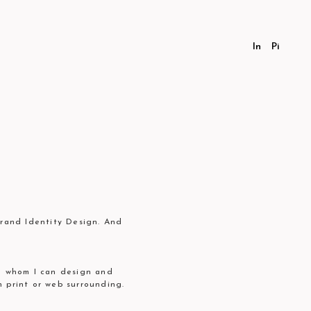
In
Pi
Brand Identity Design. And
th whom I can design and
h print or web surrounding.