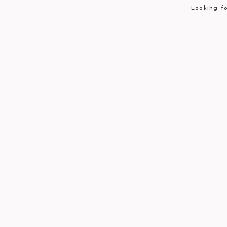
Looking fo