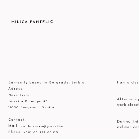
MILICA PANTELIĆ
I am a des
Currently based in Belgrade, Serbia
Adress:
Nova Iskra
After many
Gavrila Principa 43,
work close
11000 Beograd – Srbija
Contact:
During thi
Mail:
panteliceva@gmail.com
deliver co
Phone:
+381 63 712 66 00