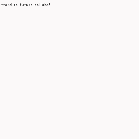
rward to future collabs!